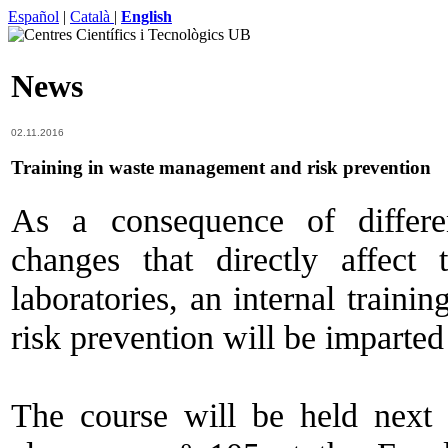
Español
|
Català
|
English
News
02.11.2016
Training in waste management and risk prevention
As a consequence of differe
changes that directly affect
laboratories, an internal trai
risk prevention will be imparte
The course will be held nex