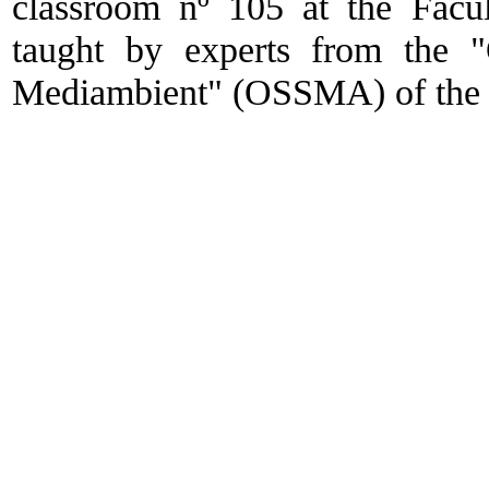
classroom nº 105 at the Facu
taught by experts from the "
Mediambient" (OSSMA) of the U