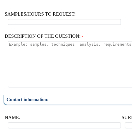
SAMPLES/HOURS TO REQUEST:
DESCRIPTION OF THE QUESTION:
*
Contact information:
NAME:
SUR