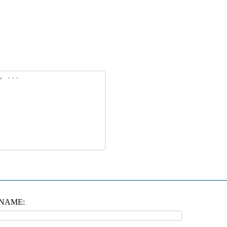
NAME: