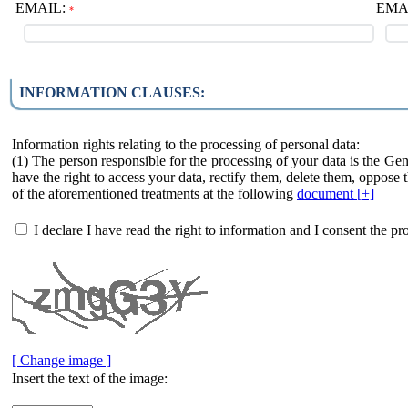
EMAIL:
EMAIL
*
INFORMATION CLAUSES:
Information rights relating to the processing of personal data:
(1) The person responsible for the processing of your data is the Ge
have the right to access your data, rectify them, delete them, oppose t
of the aforementioned treatments at the following
document [+]
I declare I have read the right to information and I consent the pr
[ Change image ]
Insert the text of the image: