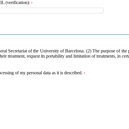
 (verification):
*
neral Secretariat of the University of Barcelona. (2) The purpose of the
heir treatment, request its portability and limitation of treatments, in ce
ocessing of my personal data as it is described.
*