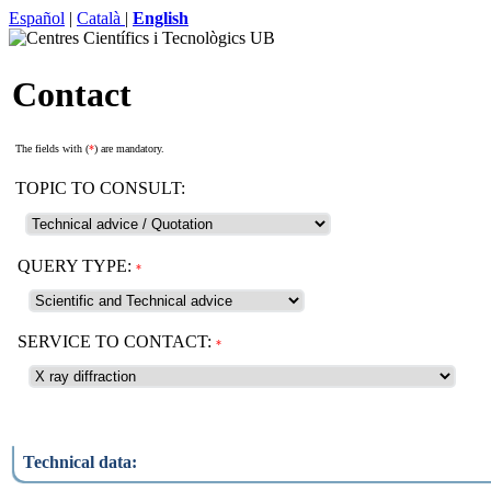
Español
|
Català
|
English
Contact
The fields with (
*
) are mandatory.
TOPIC TO CONSULT:
QUERY TYPE:
*
SERVICE TO CONTACT:
*
Technical data: