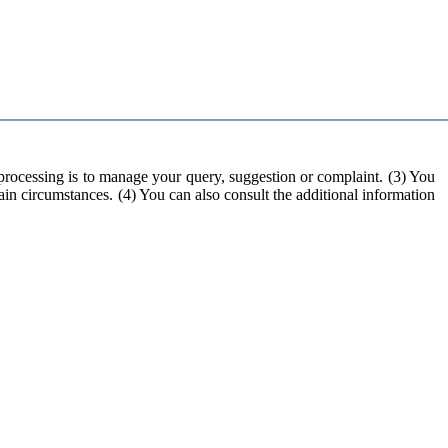
 processing is to manage your query, suggestion or complaint. (3) You
rtain circumstances. (4) You can also consult the additional information